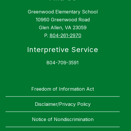
Greenwood Elementary School
10960 Greenwood Road
Glen Allen, VA 23059
P.
804-261-2970
Interpretive Service
804-709-3591
Freedom of Information Act
Disclaimer/Privacy Policy
Notice of Nondiscrimination