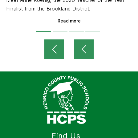
Meet Anne Koenig, the 2026 Teacher of the Year
Finalist from the Brookland District.
Read more
Find Us