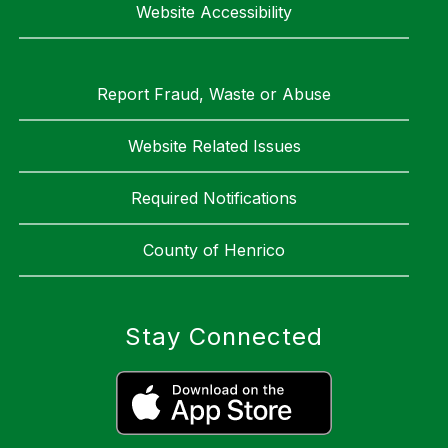
Website Accessibility
Report Fraud, Waste or Abuse
Website Related Issues
Required Notifications
County of Henrico
Stay Connected