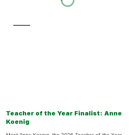
Teacher of the Year Finalist: Anne
Koenig